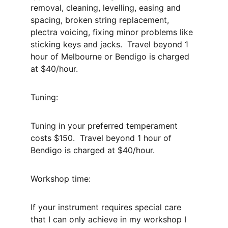
removal, cleaning, levelling, easing and 
spacing, broken string replacement, 
plectra voicing, fixing minor problems like 
sticking keys and jacks.  Travel beyond 1 
hour of Melbourne or Bendigo is charged 
at $40/hour.
Tuning:
Tuning in your preferred temperament 
costs $150.  Travel beyond 1 hour of 
Bendigo is charged at $40/hour.
Workshop time:
If your instrument requires special care 
that I can only achieve in my workshop I 