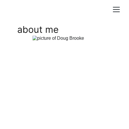
about me