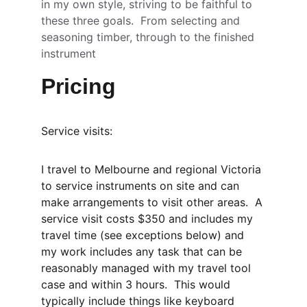
in my own style, striving to be faithful to 
these three goals.  From selecting and 
seasoning timber, through to the finished 
instrument 
Pricing
Service visits:
I travel to Melbourne and regional Victoria 
to service instruments on site and can 
make arrangements to visit other areas.  A 
service visit costs $350 and includes my 
travel time (see exceptions below) and 
my work includes any task that can be 
reasonably managed with my travel tool 
case and within 3 hours.  This would 
typically include things like keyboard 