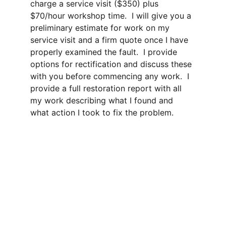
charge a service visit ($350) plus 
$70/hour workshop time.  I will give you a 
preliminary estimate for work on my 
service visit and a firm quote once I have 
properly examined the fault.  I provide 
options for rectification and discuss these 
with you before commencing any work.  I 
provide a full restoration report with all 
my work describing what I found and 
what action I took to fix the problem.
contact me 
Get in touch with me for new instrument sales, 
maintenance and  repair services