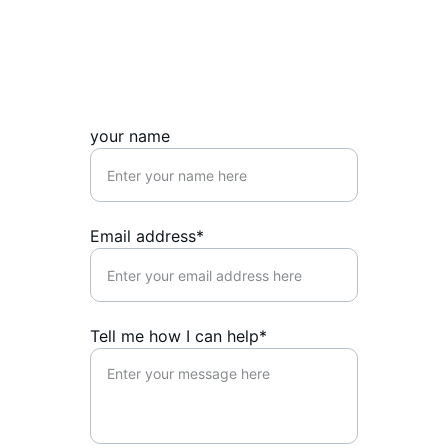
your name
Email address*
Tell me how I can help*