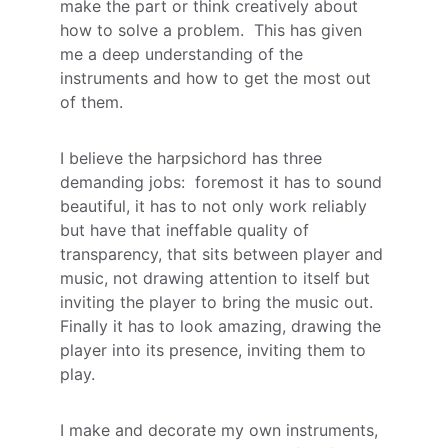
make the part or think creatively about 
how to solve a problem.  This has given 
me a deep understanding of the 
instruments and how to get the most out 
of them.  
I believe the harpsichord has three 
demanding jobs:  foremost it has to sound 
beautiful, it has to not only work reliably 
but have that ineffable quality of 
transparency, that sits between player and 
music, not drawing attention to itself but 
inviting the player to bring the music out.  
Finally it has to look amazing, drawing the 
player into its presence, inviting them to 
play.
I make and decorate my own instruments, 