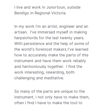
I live and work in Junortoun, outside 
Bendigo in Regional Victoria.
In my work I'm an artist, engineer and an 
artisan.  I've immersed myself in making 
harpsichords for the last twenty years.  
With persistence and the help of some of 
the world's foremost makers I've learned 
how to accurately make the parts of this 
instrument and have them work reliably 
and harmoniously together.  I find the 
work interesting, rewarding, both 
challenging and meditative. 
So many of the parts are unique to the 
instrument, I not only have to make them, 
often I find I have to make the tool to 