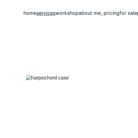
home
services
workshop
about me, pricing
for sale