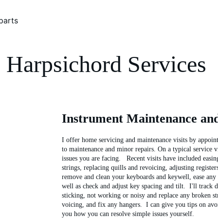
parts
Harpsichord Services 
Instrument Maintenance an
I offer home servicing and maintenance visits by appoint
to maintenance and minor repairs. On a typical service vis
issues you are facing.   Recent visits have included easin
strings, replacing quills and revoicing, adjusting register
remove and clean your keyboards and keywell, ease any s
well as check and adjust key spacing and tilt.  I'll track
sticking, not working or noisy and replace any broken str
voicing, and fix any hangers.  I can give you tips on avo
you how you can resolve simple issues yourself.  