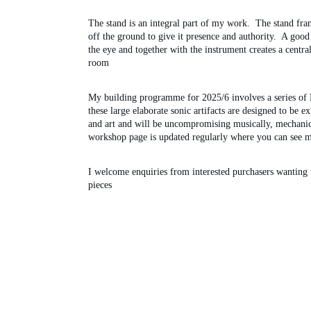
The stand is an integral part of my work.  The stand frame
off the ground to give it presence and authority.  A good 
the eye and together with the instrument creates a centra
room
My building programme for 2025/6 involves a series of 
these large elaborate sonic artifacts are designed to be e
and art and will be uncompromising musically, mechanic
workshop page is updated regularly where you can see m
I welcome enquiries from interested purchasers wanting
pieces 