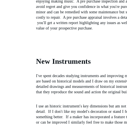
enjoying making music.  A pre purchase inspection and a
avoid regret and give you confidence in what you're pur
minor and can be remedied with some maintenance but so
costly to repair.  A pre purchase appraisal involves a deta
 you'll get a written report highlighting any issues as we
value of your prospective purchase.
New Instruments
I've spent decades studying instruments and improving m
are based on historical models and I draw on my extensiv
detailed drawings and measurements of historical instru
that they reproduce the sound and action the original bui
I use an historic instrument's key dimensions but am not
detail.  If I don't like my model's decoration or stand I f
something better.  If a maker has incorporated a feature
or can be improved I similarly feel free to make those m