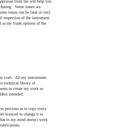
ppraisal from me will help you 
chasing.  Some issues are 
me issues can be fatal or very 
il inspection of the instrument: 
ll as my frank opinion of the 
y craft.  All my instruments 
e technical library of 
ments to create my work so 
lders intended.
 so precious as to copy every 
eel licenced to change it to 
 that to my mind doesn't work 
odifications.