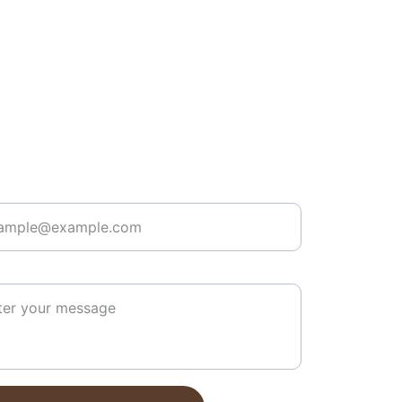
r your email address here*
 message