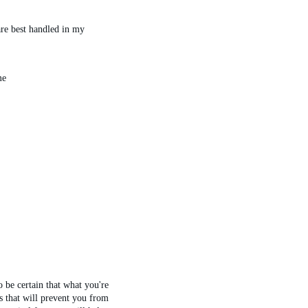
are best handled in my 
me
 be certain that what you're 
s that will prevent you from 