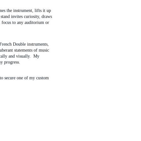
s the instrument, lifts it up 
stand invites curiosity, draws 
l focus to any auditorium or 
French Double instruments, 
xuberant statements of music 
ally and visually.  My 
y progress.
 to secure one of my custom 