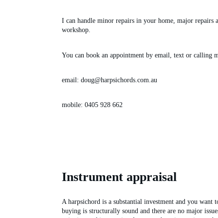
I can handle minor repairs in your home, major repairs 
workshop.
You can book an appointment by email, text or calling 
email: doug@harpsichords.com.au
mobile: 0405 928 662 
Instrument appraisal
A harpsichord is a substantial investment and you want to
buying is structurally sound and there are no major issue