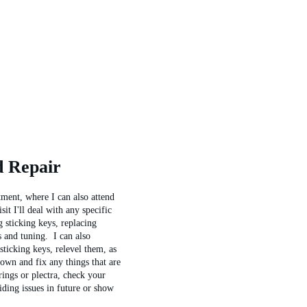
d Repair
ment, where I can also attend 
it I'll deal with any specific 
g sticking keys, replacing 
s and tuning.  I can also 
ticking keys, relevel them, as 
 down and fix any things that are 
ings or plectra, check your 
iding issues in future or show 