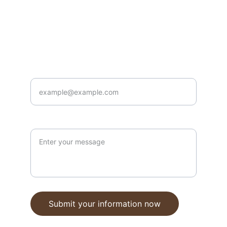
Contact
doug@harpsichords.com.au
0405 928 662
Enter your email address here*
your message
Submit your information now