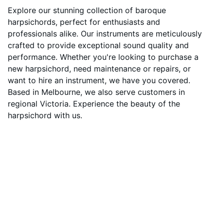
Explore our stunning collection of baroque
harpsichords, perfect for enthusiasts and
professionals alike. Our instruments are meticulously
crafted to provide exceptional sound quality and
performance. Whether you're looking to purchase a
new harpsichord, need maintenance or repairs, or
want to hire an instrument, we have you covered.
Based in Melbourne, we also serve customers in
regional Victoria. Experience the beauty of the
harpsichord with us.