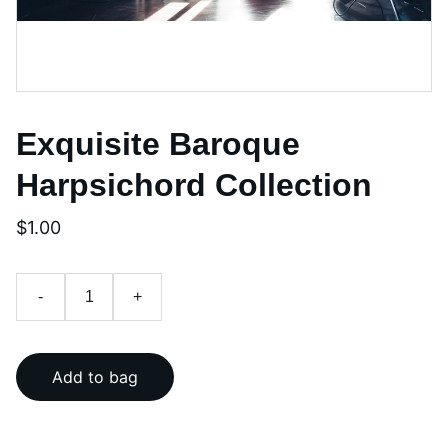
Exquisite Baroque
Harpsichord Collection
$1.00
-
+
Add to bag